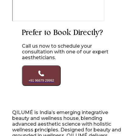
Prefer to Book Directly?
Call us now to schedule your
consultation with one of our expert
aestheticians.
+91 96679 29992
QILUMÉ is India’s emerging integrative
beauty and wellness house, blending
advanced aesthetic science with holistic
wellness principles. Designed for beauty and
grounded in wellness, QILUMÉ delivers