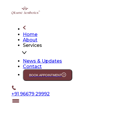
Home
About
Services
News & Updates
Contact
BOOK APPOINTMENT
+91 96679 29992