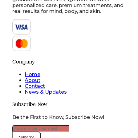
personalized care, premium treatments, and
real results for mind, body, and skin.
Company
Home
About
Contact
News & Updates
Subscribe Now
Be the First to Know, Subscribe Now!
Subscribe