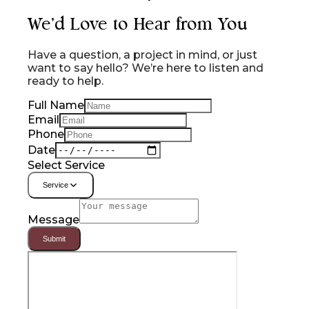
We'd Love to Hear from You
Have a question, a project in mind, or just
want to say hello? We’re here to listen and
ready to help.
Full Name
Email
Phone
Date
Select Service
Service
Message
Submit