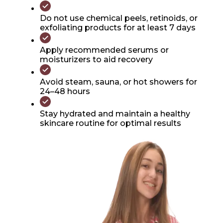
Do not use chemical peels, retinoids, or
exfoliating products for at least 7 days
Apply recommended serums or
moisturizers to aid recovery
Avoid steam, sauna, or hot showers for
24–48 hours
Stay hydrated and maintain a healthy
skincare routine for optimal results