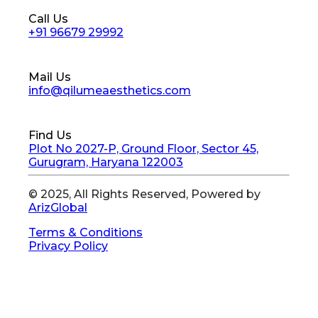
Call Us
+91 96679 29992
Mail Us
info@qilumeaesthetics.com
Find Us
Plot No 2027-P, Ground Floor, Sector 45,
Gurugram, Haryana 122003
© 2025, All Rights Reserved, Powered by
ArizGlobal
Terms & Conditions
Privacy Policy