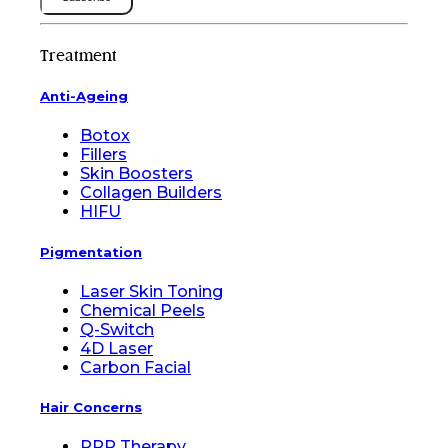
Treatment
Anti-Ageing
Botox
Fillers
Skin Boosters
Collagen Builders
HIFU
Pigmentation
Laser Skin Toning
Chemical Peels
Q-Switch
4D Laser
Carbon Facial
Hair Concerns
PRP Therapy