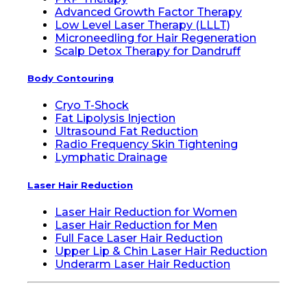
Advanced Growth Factor Therapy
Low Level Laser Therapy (LLLT)
Microneedling for Hair Regeneration
Scalp Detox Therapy for Dandruff
Body Contouring
Cryo T-Shock
Fat Lipolysis Injection
Ultrasound Fat Reduction
Radio Frequency Skin Tightening
Lymphatic Drainage
Laser Hair Reduction
Laser Hair Reduction for Women
Laser Hair Reduction for Men
Full Face Laser Hair Reduction
Upper Lip & Chin Laser Hair Reduction
Underarm Laser Hair Reduction