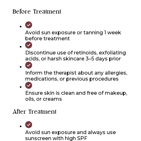
Before Treatment
Avoid sun exposure or tanning 1 week
before treatment
Discontinue use of retinoids, exfoliating
acids, or harsh skincare 3–5 days prior
Inform the therapist about any allergies,
medications, or previous procedures
Ensure skin is clean and free of makeup,
oils, or creams
After Treatment
Avoid sun exposure and always use
sunscreen with high SPF