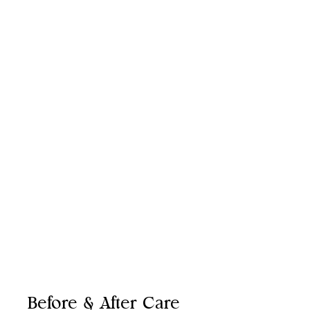
Cheeks
Lips
Nasolabial Folds
Under Eyes
Jawline
Before & After Care