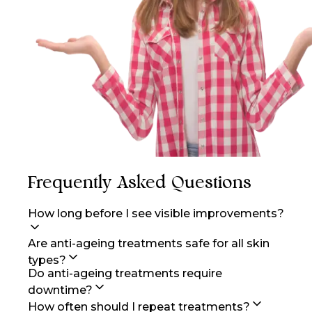
Frequently Asked Questions
How long before I see visible improvements?
Are anti-ageing treatments safe for all skin
types?
Do anti-ageing treatments require
downtime?
How often should I repeat treatments?