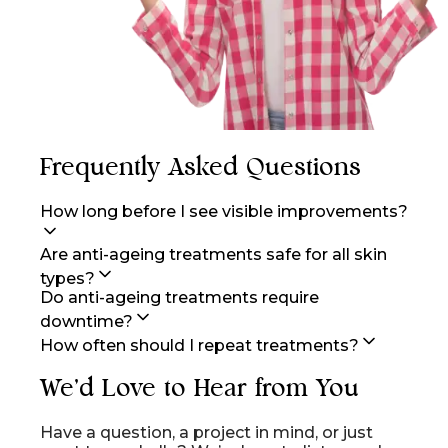
Frequently Asked Questions
How long before I see visible improvements?
Are anti-ageing treatments safe for all skin
types?
Do anti-ageing treatments require
downtime?
How often should I repeat treatments?
We'd Love to Hear from You
Have a question, a project in mind, or just