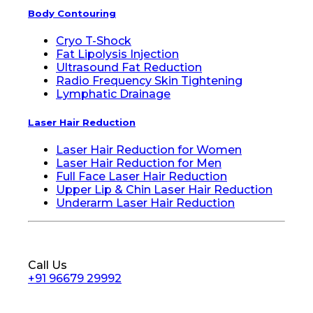
Body Contouring
Cryo T-Shock
Fat Lipolysis Injection
Ultrasound Fat Reduction
Radio Frequency Skin Tightening
Lymphatic Drainage
Laser Hair Reduction
Laser Hair Reduction for Women
Laser Hair Reduction for Men
Full Face Laser Hair Reduction
Upper Lip & Chin Laser Hair Reduction
Underarm Laser Hair Reduction
Call Us
+91 96679 29992