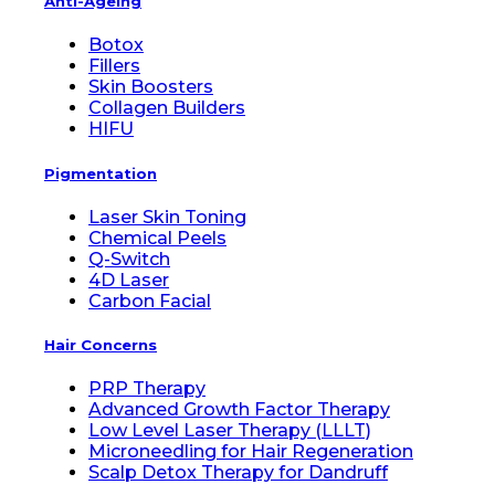
Anti-Ageing
Botox
Fillers
Skin Boosters
Collagen Builders
HIFU
Pigmentation
Laser Skin Toning
Chemical Peels
Q-Switch
4D Laser
Carbon Facial
Hair Concerns
PRP Therapy
Advanced Growth Factor Therapy
Low Level Laser Therapy (LLLT)
Microneedling for Hair Regeneration
Scalp Detox Therapy for Dandruff