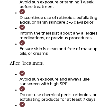
Avoid sun exposure or tanning 1 week
before treatment
Discontinue use of retinoids, exfoliating
acids, or harsh skincare 3–5 days prior
Inform the therapist about any allergies,
medications, or previous procedures
Ensure skin is clean and free of makeup,
oils, or creams
After Treatment
Avoid sun exposure and always use
sunscreen with high SPF
Do not use chemical peels, retinoids, or
exfoliating products for at least 7 days