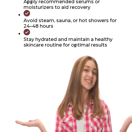
Apply recommended serums or
moisturizers to aid recovery
Avoid steam, sauna, or hot showers for
24–48 hours
Stay hydrated and maintain a healthy
skincare routine for optimal results