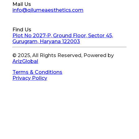
Mail Us
info@qilumeaesthetics.com
Find Us
Plot No 2027-P, Ground Floor, Sector 45,
Gurugram, Haryana 122003
© 2025, All Rights Reserved, Powered by
ArizGlobal
Terms & Conditions
Privacy Policy