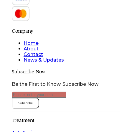
Company
Home
About
Contact
News & Updates
Subscribe Now
Be the First to Know, Subscribe Now!
Subscribe
Treatment