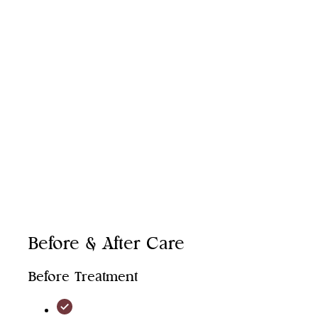
Face
Neck
Hands
Décolletage
Before & After Care
Before Treatment