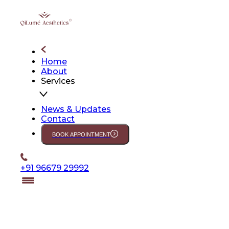
Home
About
Services
News & Updates
Contact
BOOK APPOINTMENT
+91 96679 29992