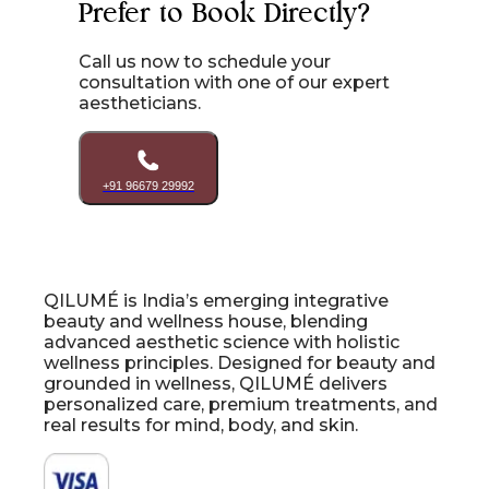
Prefer to Book Directly?
Call us now to schedule your
consultation with one of our expert
aestheticians.
+91 96679 29992
QILUMÉ is India’s emerging integrative
beauty and wellness house, blending
advanced aesthetic science with holistic
wellness principles. Designed for beauty and
grounded in wellness, QILUMÉ delivers
personalized care, premium treatments, and
real results for mind, body, and skin.