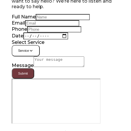
want to say hello? We’re here to listen and
ready to help.
Full Name
Email
Phone
Date
Select Service
Service
Message
Submit